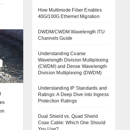
How Multimode Fiber Enables
40G/100G Ethernet Migration
DWDM/CWDM Wavelength ITU
Channels Guide
Understanding Coarse
Wavelength Division Multiplexing
(CWDM) and Dense Wavelength
Division Multiplexing (DWDM)
Understanding IP Standards and
t
Ratings: A Deep Dive into Ingress
Protection Ratings
les
arn
Dual Shield vs. Quad Shield
Coax Cable: Which One Should
You Use?