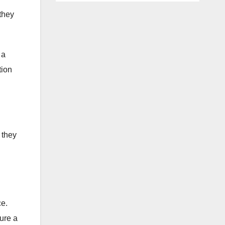
 they
 a
tion
 they
ce.
sure a