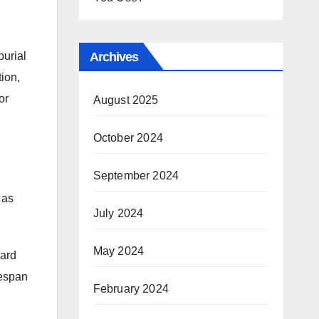
burial
Archives
ion,
or
August 2025
October 2024
September 2024
 as
July 2024
May 2024
dard
fespan
February 2024