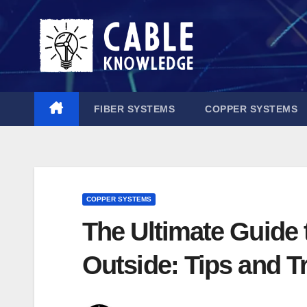
Skip
to
content
FIBER SYSTEMS
COPPER SYSTEMS
COPPER SYSTEMS
The Ultimate Guide 
Outside: Tips and T