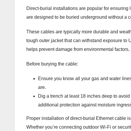
Direct-burial installations are popular for ensurin
are designed to be buried underground without a co
These cables are typically more durable and weath
tough outer jacket that can withstand exposure to 
helps prevent damage from environmental factors, 
Before burying the cable:
Ensure you know all your gas and water lines,
are.
Dig a trench at least 18 inches deep to avoid
additional protection against moisture ingress,
Proper installation of direct-burial Ethernet cable i
Whether you’re connecting outdoor Wi-Fi or security