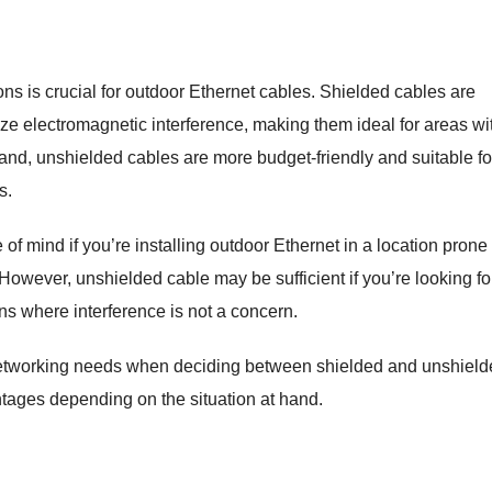
s is crucial for outdoor Ethernet cables. Shielded cables are
ize electromagnetic interference, making them ideal for areas wi
 hand, unshielded cables are more budget-friendly and suitable fo
s.
f mind if you’re installing outdoor Ethernet in a location prone 
 However, unshielded cable may be sufficient if you’re looking fo
ions where interference is not a concern.
networking needs when deciding between shielded and unshield
ntages depending on the situation at hand.