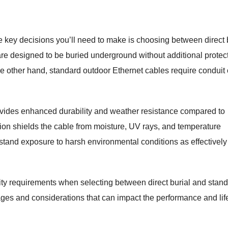
 key decisions you’ll need to make is choosing between direct 
are designed to be buried underground without additional protect
he other hand, standard outdoor Ethernet cables require conduit 
provides enhanced durability and weather resistance compared to
tion shields the cable from moisture, UV rays, and temperature
stand exposure to harsh environmental conditions as effectively
ity requirements when selecting between direct burial and stan
ages and considerations that can impact the performance and li