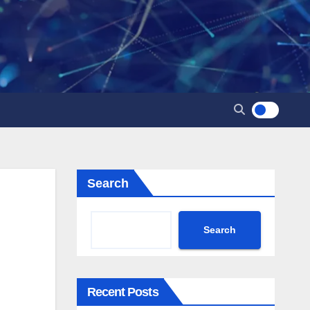
Search
Search
Recent Posts