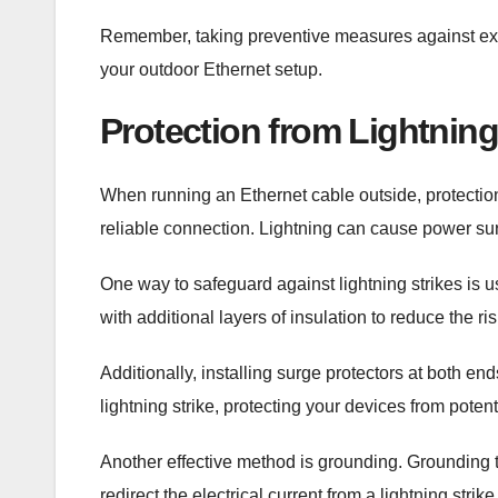
Remember, taking preventive measures against extre
your outdoor Ethernet setup.
Protection from Lightning
When running an Ethernet cable outside, protection
reliable connection. Lightning can cause power su
One way to safeguard against lightning strikes is
with additional layers of insulation to reduce the ri
Additionally, installing surge protectors at both e
lightning strike, protecting your devices from pote
Another effective method is grounding. Grounding 
redirect the electrical current from a lightning str