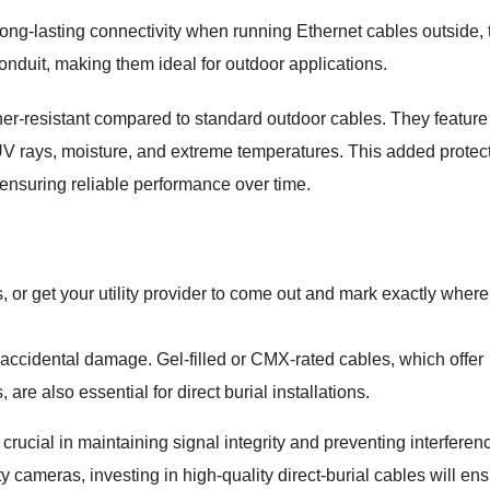
g long-lasting connectivity when running Ethernet cables outside,
nduit, making them ideal for outdoor applications.
er-resistant compared to standard outdoor cables. They feature
UV rays, moisture, and extreme temperatures. This added protec
ensuring reliable performance over time.
 or get your utility provider to come out and mark exactly where
 accidental damage. Gel-filled or CMX-rated cables, which offer
 are also essential for direct burial installations.
s crucial in maintaining signal integrity and preventing interferen
 cameras, investing in high-quality direct-burial cables will en