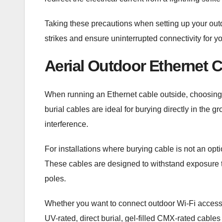
Taking these precautions when setting up your outdo
strikes and ensure uninterrupted connectivity for y
Aerial Outdoor Ethernet 
When running an Ethernet cable outside, choosing th
burial cables are ideal for burying directly in the 
interference.
For installations where burying cable is not an opt
These cables are designed to withstand exposure 
poles.
Whether you want to connect outdoor Wi-Fi access 
UV-rated, direct burial, gel-filled CMX-rated cabl