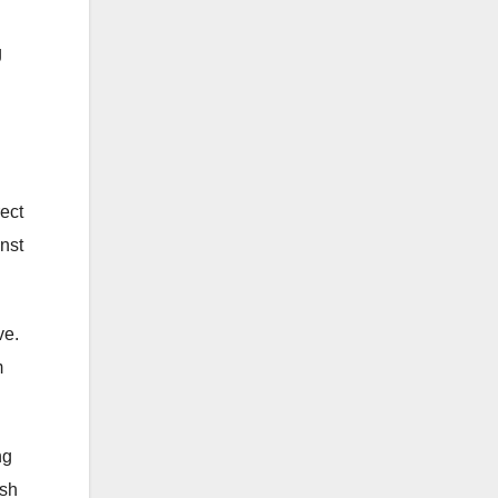
g
rect
inst
ve.
m
ng
rsh