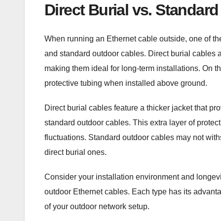
Direct Burial vs. Standard
When running an Ethernet cable outside, one of the
and standard outdoor cables. Direct burial cables 
making them ideal for long-term installations. On t
protective tubing when installed above ground.
Direct burial cables feature a thicker jacket that 
standard outdoor cables. This extra layer of protec
fluctuations. Standard outdoor cables may not with
direct burial ones.
Consider your installation environment and longev
outdoor Ethernet cables. Each type has its advant
of your outdoor network setup.