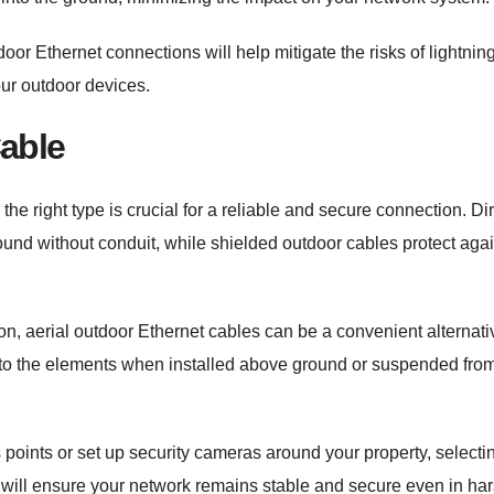
or Ethernet connections will help mitigate the risks of lightnin
our outdoor devices.
Cable
e right type is crucial for a reliable and secure connection. Di
ground without conduit, while shielded outdoor cables protect aga
ion, aerial outdoor Ethernet cables can be a convenient alternati
to the elements when installed above ground or suspended fro
points or set up security cameras around your property, selecti
es will ensure your network remains stable and secure even in ha