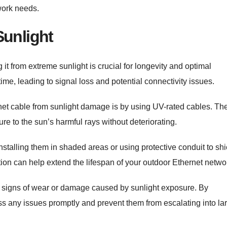
work needs.
Sunlight
it from extreme sunlight is crucial for longevity and optimal
me, leading to signal loss and potential connectivity issues.
net cable from sunlight damage is by using UV-rated cables. Th
e to the sun’s harmful rays without deteriorating.
nstalling them in shaded areas or using protective conduit to shi
ction can help extend the lifespan of your outdoor Ethernet netwo
 for signs of wear or damage caused by sunlight exposure. By
ess any issues promptly and prevent them from escalating into la