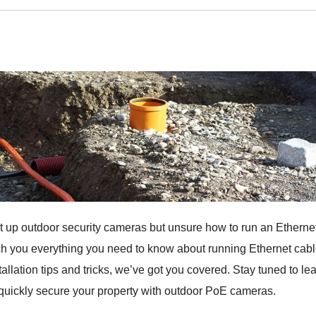
t up outdoor security cameras but unsure how to run an Etherne
ach you everything you need to know about running Ethernet cab
allation tips and tricks, we’ve got you covered. Stay tuned to le
quickly secure your property with outdoor PoE cameras.