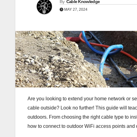
By
Cable Knowledge
MAY 27, 2024
Are you looking to extend your home network or se
cable outside? Look no further! This guide will te
outdoors. From choosing the right cable type to inst
how to connect to outdoor WiFi access points and 