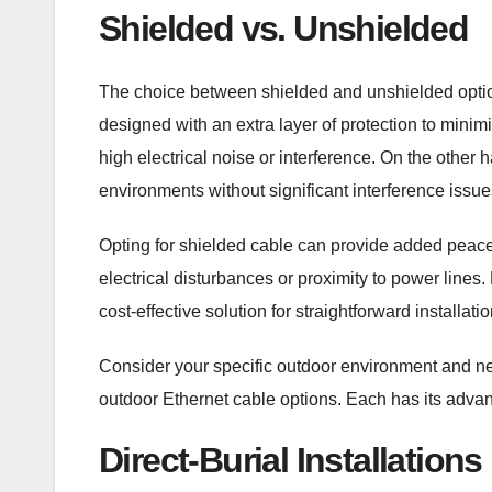
Shielded vs. Unshielded
The choice between shielded and unshielded option
designed with an extra layer of protection to minim
high electrical noise or interference. On the other
environments without significant interference issue
Opting for shielded cable can provide added peace o
electrical disturbances or proximity to power lines.
cost-effective solution for straightforward installat
Consider your specific outdoor environment and 
outdoor Ethernet cable options. Each has its adva
Direct-Burial Installations