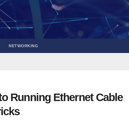
NETWORKING
to Running Ethernet Cable
ricks