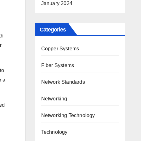
January 2024
Categories
th
r
Copper Systems
Fiber Systems
to
r a
Network Standards
Networking
ed
Networking Technology
Technology