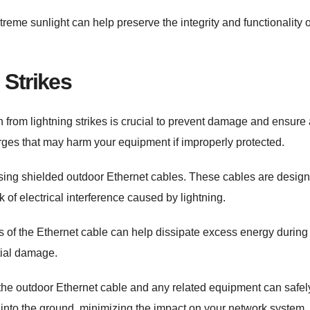
me sunlight can help preserve the integrity and functionality o
 Strikes
 from lightning strikes is crucial to prevent damage and ensure 
rges that may harm your equipment if improperly protected.
 using shielded outdoor Ethernet cables. These cables are desig
sk of electrical interference caused by lightning.
nds of the Ethernet cable can help dissipate excess energy during
ntial damage.
the outdoor Ethernet cable and any related equipment can safel
ike into the ground, minimizing the impact on your network system.