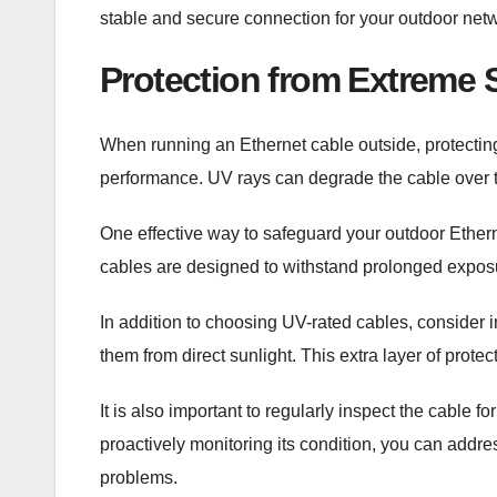
stable and secure connection for your outdoor net
Protection from Extreme 
When running an Ethernet cable outside, protecting 
performance. UV rays can degrade the cable over ti
One effective way to safeguard your outdoor Ether
cables are designed to withstand prolonged exposur
In addition to choosing UV-rated cables, consider i
them from direct sunlight. This extra layer of prote
It is also important to regularly inspect the cable
proactively monitoring its condition, you can addr
problems.