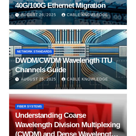
40G/100G Ethernet Migration
AUGUST 26, 2025
CABLE KNOWLEDGE
NETWORK STANDARDS
DWDM/CWDM Wavelength ITU
Channels Guide
AUGUST 25, 2025
CABLE KNOWLEDGE
FIBER SYSTEMS
Understanding Coarse
Wavelength Division Multiplexing
(CWDM) and Dense Wavelength