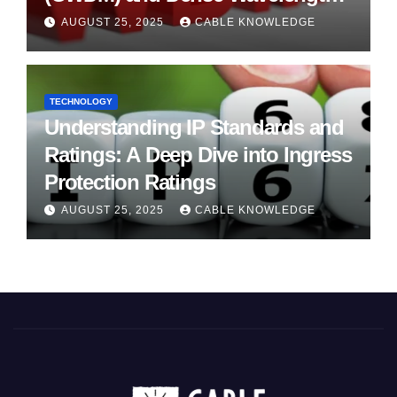
Division Multiplexing (DWDM)
AUGUST 25, 2025
CABLE KNOWLEDGE
TECHNOLOGY
Understanding IP Standards and
Ratings: A Deep Dive into Ingress
Protection Ratings
AUGUST 25, 2025
CABLE KNOWLEDGE