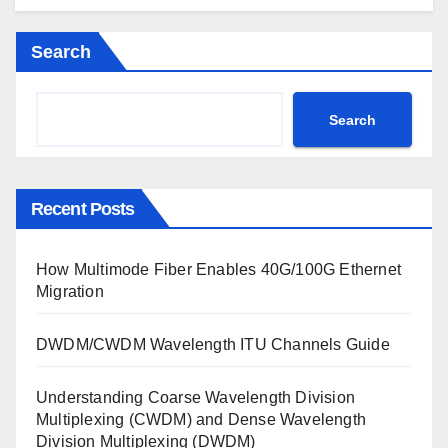
Search
Search
Recent Posts
How Multimode Fiber Enables 40G/100G Ethernet
Migration
DWDM/CWDM Wavelength ITU Channels Guide
Understanding Coarse Wavelength Division
Multiplexing (CWDM) and Dense Wavelength
Division Multiplexing (DWDM)