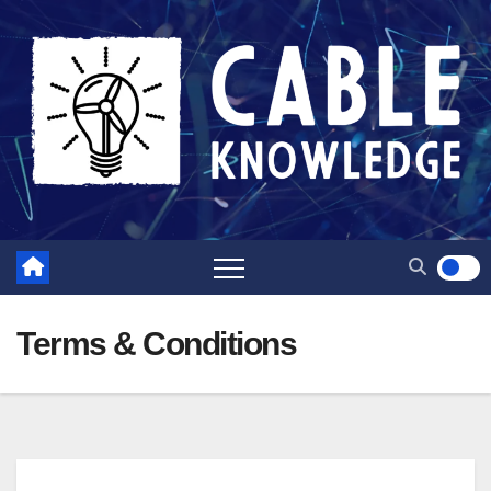
Skip
to
content
Terms & Conditions