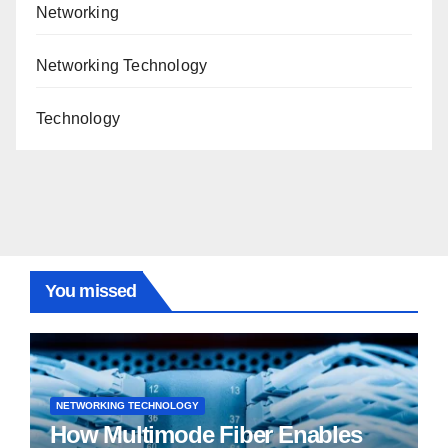
Networking
Networking Technology
Technology
You missed
NETWORKING TECHNOLOGY
How Multimode Fiber Enables