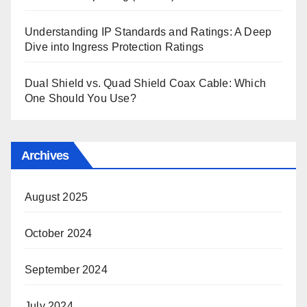
Understanding IP Standards and Ratings: A Deep
Dive into Ingress Protection Ratings
Dual Shield vs. Quad Shield Coax Cable: Which
One Should You Use?
Archives
August 2025
October 2024
September 2024
July 2024