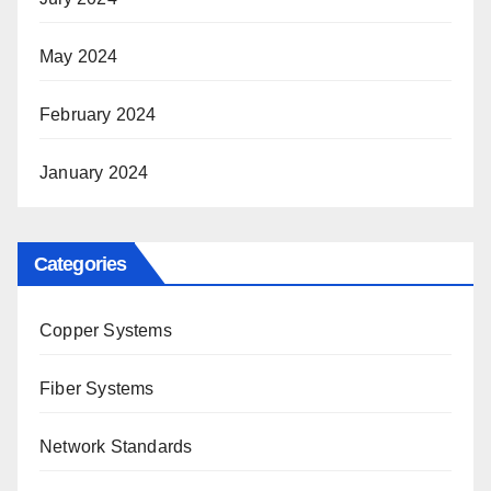
May 2024
February 2024
January 2024
Categories
Copper Systems
Fiber Systems
Network Standards